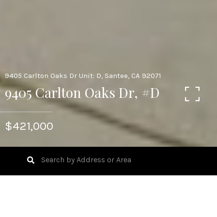
9405 Carlton Oaks Dr Unit: D, Santee, CA 92071
9405 Carlton Oaks Dr, #D
$421,000