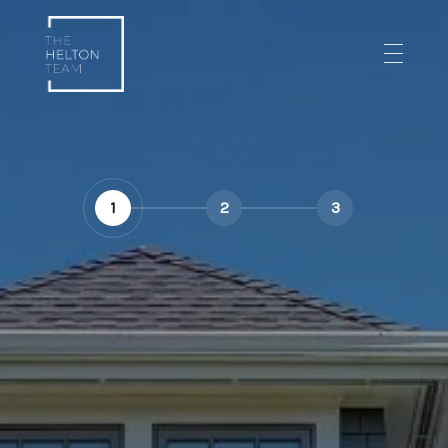
1
2
3