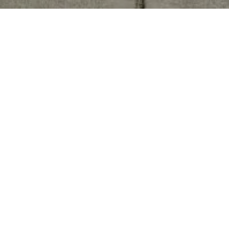
The Helton Team
PHONE NUMBER
(619) 850-3630
EMAIL
[EMAIL PROTECTED]