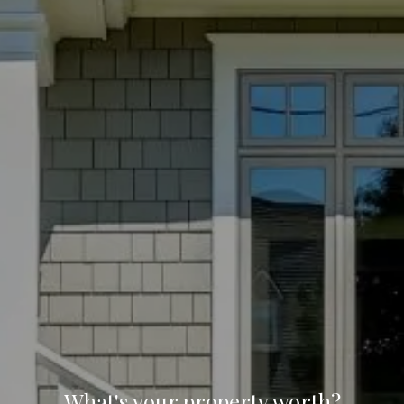
What's your property worth?