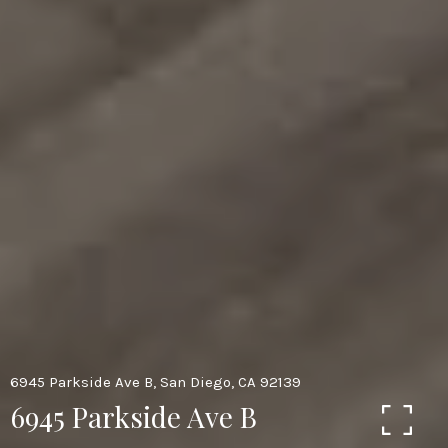
6945 Parkside Ave B, San Diego, CA 92139
6945 Parkside Ave B