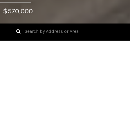
$570,000
3
BEDS
2
FULL BATHS