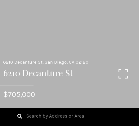
6210 Decanture St, San Diego, CA 92120
6210 Decanture St
$705,000