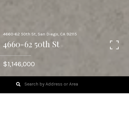
4660-62 50th St, San Diego, CA 92115
4660-62 50th St
$1,146,000