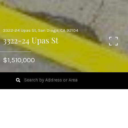
3322-24 Upas St, San Diego, CA 92104
3322-24 Upas St
$1,510,000
Talk about endless possibilities with this North Park
Triplex. Cute craftsman style main home in the front of
the lot and two stacked studio units in the rear and a
detached garage and yard space! This 6400 sq ft lot