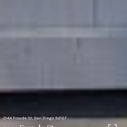
2144 Froude St, San Diego 92107