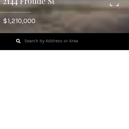
2144 Froude St
$1,210,000
2
BEDS
758