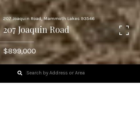
207 Joaquin Road, Mammoth Lakes 93546
207 Joaquin Road
$899,000
1
BEDS