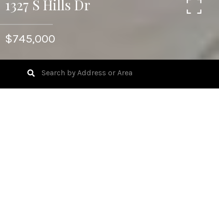
1327 S Hills Dr
$745,000
5
BEDS
3