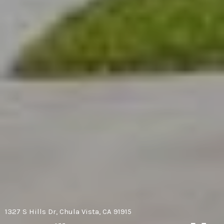
1327 S Hills Dr, Chula Vista, CA 91915