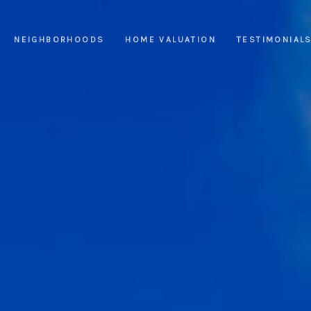
NEIGHBORHOODS
HOME VALUATION
TESTIMONIAL