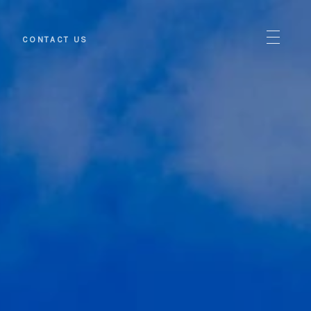
S
CONTACT US