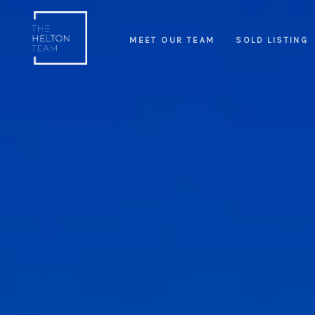
MEET OUR TEAM
SOLD LISTING