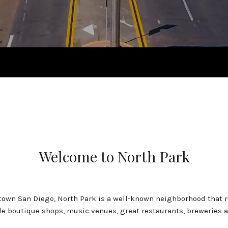
Welcome to North Park
own San Diego, North Park is a well-known neighborhood that r
le boutique shops, music venues, great restaurants, breweries a