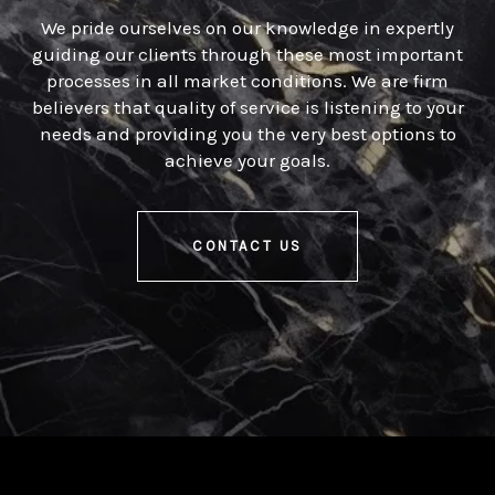
We pride ourselves on our knowledge in expertly
guiding our clients through these most important
processes in all market conditions. We are firm
believers that quality of service is listening to your
needs and providing you the very best options to
achieve your goals.
CONTACT US