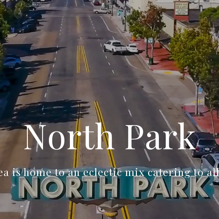
North Park
a is home to an eclectic mix catering to al