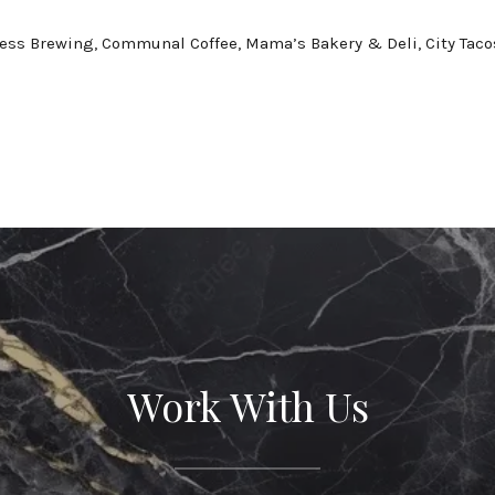
ess Brewing, Communal Coffee, Mama’s Bakery & Deli, City Taco
Work With Us