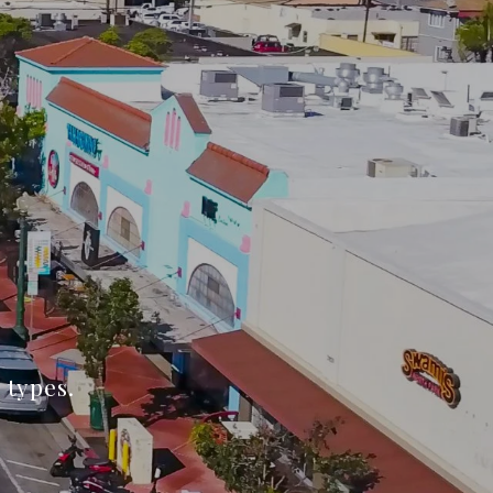
l types.