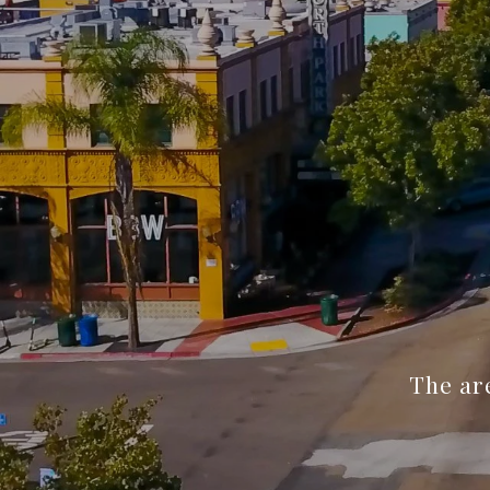
The are