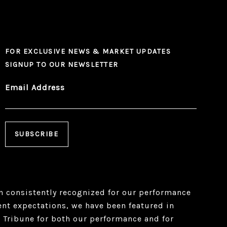
FOR EXCLUSIVE NEWS & MARKET UPDATES
SIGNUP TO OUR NEWSLETTER
Email Address
 consistently recognized for our performance
ient expectations, we have been featured in
 Tribune for both our performance and for