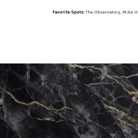
Favorite Spots:
The Observatory, Mike H