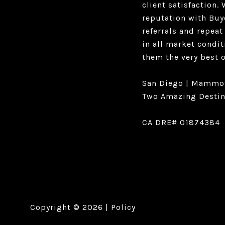
client satisfaction
reputation with Buy
referrals and repeat
in all market condit
them the very best 
San Diego | Mammo
Two Amazing Destin
CA DRE# 01874384
Copyright ©
2026
|
Policy