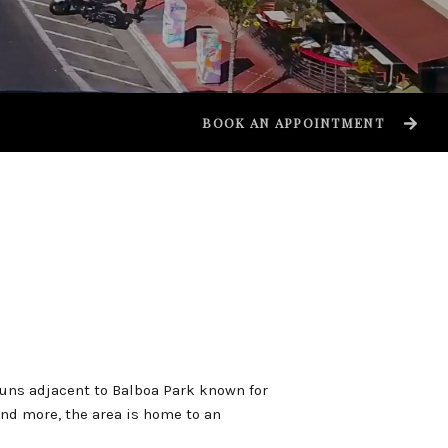
BOOK AN APPOINTMENT
uns adjacent to Balboa Park known for
nd more, the area is home to an