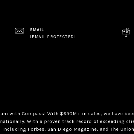
EMAIL
[EMAIL PROTECTED]
eam with Compass! With $650M+ in sales, we have been
nationally. With a proven track record of exceeding cl
s including Forbes, San Diego Magazine, and The Union