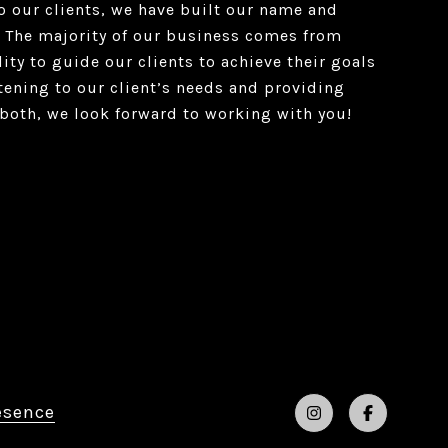
o our clients, we have built our name and
 The majority of our business comes from
lity to guide our clients to achieve their goals
istening to our client’s needs and providing
both, we look forward to working with you!
esence