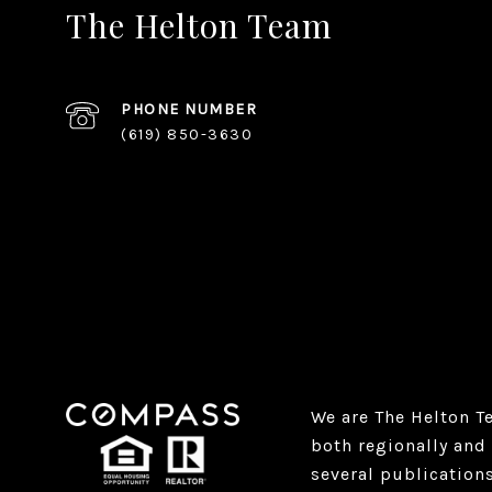
The Helton Team
PHONE NUMBER
(619) 850-3630
We are The Helton T
both regionally and 
several publication