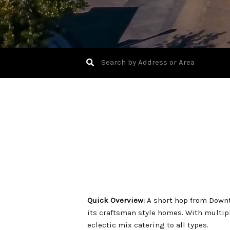
Quick Overview:
A short hop from Downt
its craftsman style homes. With multip
eclectic mix catering to all types.