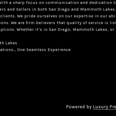
. With a sharp focus on communication and dedication t
ers and Sellers in both San Diego and Mammoth Lakes.
 clients. We pride ourselves on our expertise in our abi
ions. We are firm believers that quality of service is l
options. Whether it’s in San Diego, Mammoth Lakes, or 
th Lakes
ations… One Seamless Experience
Powered by
Luxury Pr