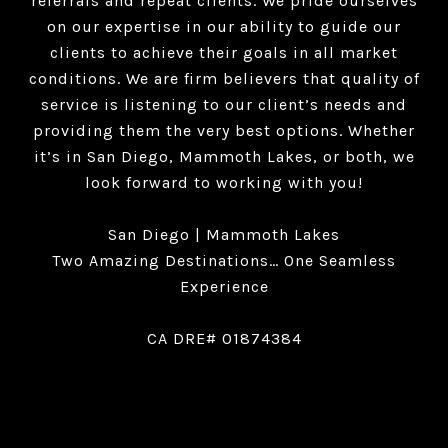
referrals and repeat clients. We pride ourselves
on our expertise in our ability to guide our
clients to achieve their goals in all market
conditions. We are firm believers that quality of
service is listening to our client’s needs and
providing them the very best options. Whether
it’s in San Diego, Mammoth Lakes, or both, we
look forward to working with you!
San Diego | Mammoth Lakes
Two Amazing Destinations… One Seamless
Experience
CA DRE# 01874384