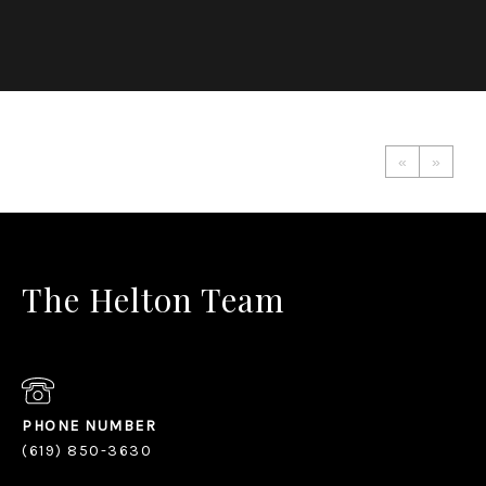
«
»
The Helton Team
PHONE NUMBER
(619) 850-3630