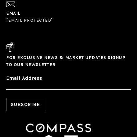
EMAIL
[EMAIL PROTECTED]
FOR EXCLUSIVE NEWS & MARKET UPDATES SIGNUP
TO OUR NEWSLETTER
Email Address