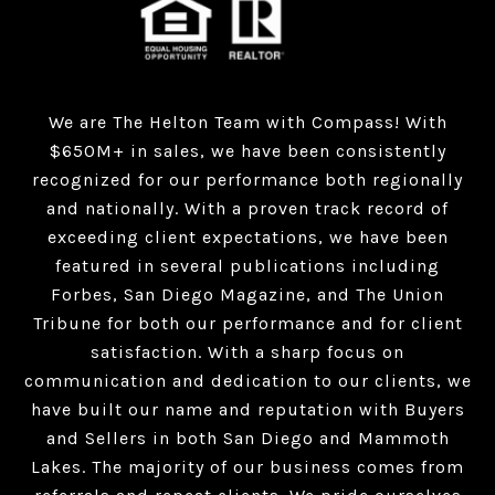
We are The Helton Team with Compass! With
$650M+ in sales, we have been consistently
recognized for our performance both regionally
and nationally. With a proven track record of
exceeding client expectations, we have been
featured in several publications including
Forbes, San Diego Magazine, and The Union
Tribune for both our performance and for client
satisfaction. With a sharp focus on
communication and dedication to our clients, we
have built our name and reputation with Buyers
and Sellers in both San Diego and Mammoth
Lakes. The majority of our business comes from