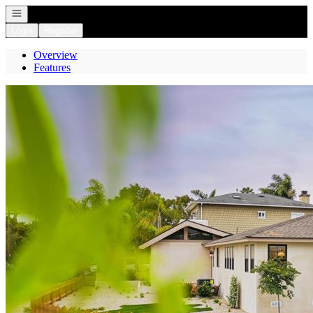
Open navigation
Login
Register
Overview
Features