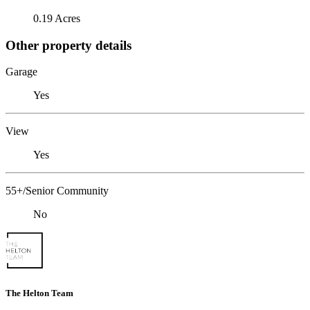
0.19 Acres
Other property details
Garage
Yes
View
Yes
55+/Senior Community
No
The Helton Team