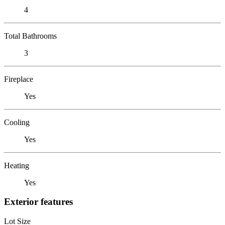
4
Total Bathrooms
3
Fireplace
Yes
Cooling
Yes
Heating
Yes
Exterior features
Lot Size