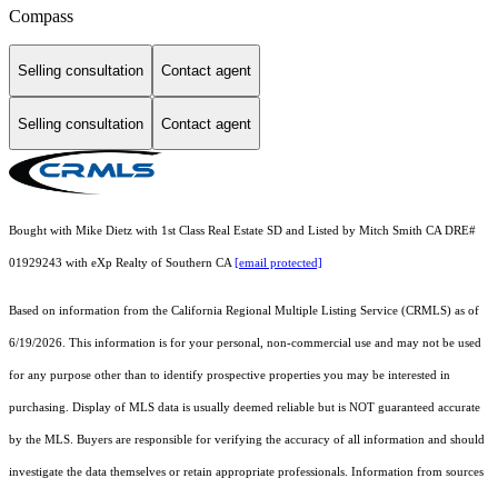
Compass
Selling consultation
Contact agent
Selling consultation
Contact agent
Bought with Mike Dietz with 1st Class Real Estate SD and Listed by Mitch Smith CA DRE#
01929243 with eXp Realty of Southern CA
[email protected]
Based on information from the
California Regional Multiple Listing Service (CRMLS)
as of
6/19/2026. This information is for your personal, non-commercial use and may not be used
for any purpose other than to identify prospective properties you may be interested in
purchasing. Display of MLS data is usually deemed reliable but is NOT guaranteed accurate
by the MLS. Buyers are responsible for verifying the accuracy of all information and should
investigate the data themselves or retain appropriate professionals. Information from sources