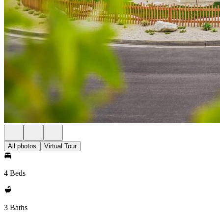
All photos
Virtual Tour
4 Beds
3 Baths