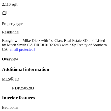
2,110 sqft
Property type
Residential
Bought with Mike Dietz with 1st Class Real Estate SD and Listed
by Mitch Smith CA DRE# 01929243 with eXp Realty of Southern
CA
[email protected]
Overview
Additional information
MLS
Ⓡ
ID
NDP2505283
Interior features
Bedrooms