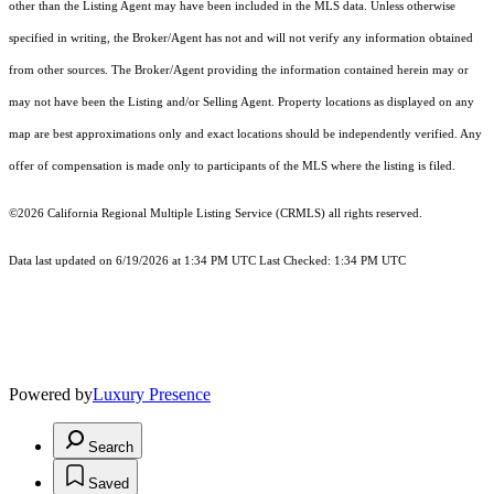
other than the Listing Agent may have been included in the MLS data. Unless otherwise
specified in writing, the Broker/Agent has not and will not verify any information obtained
from other sources. The Broker/Agent providing the information contained herein may or
may not have been the Listing and/or Selling Agent. Property locations as displayed on any
map are best approximations only and exact locations should be independently verified. Any
offer of compensation is made only to participants of the MLS where the listing is filed.
©2026
California Regional Multiple Listing Service (CRMLS)
all rights reserved.
Data last updated on 6/19/2026 at 1:34 PM UTC Last Checked: 1:34 PM UTC
Powered by
Luxury Presence
Search
Saved