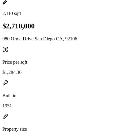
2,110 sqft
$2,710,000
980 Orma Drive San Diego CA, 92106
Price per sqft
$1,284.36
Built in
1951
Property size